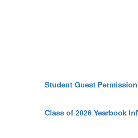
Student Guest Permissio
Class of 2026 Yearbook In