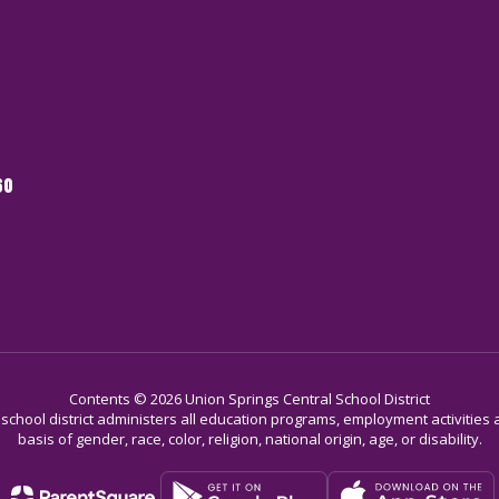
60
Contents © 2026 Union Springs Central School District
r school district administers all education programs, employment activitie
basis of gender, race, color, religion, national origin, age, or disability.