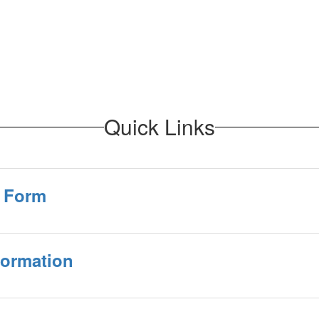
Quick Links
n Form
formation