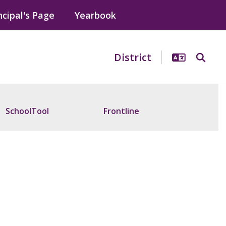
ncipal's Page
Yearbook
District
SchoolTool
Frontline