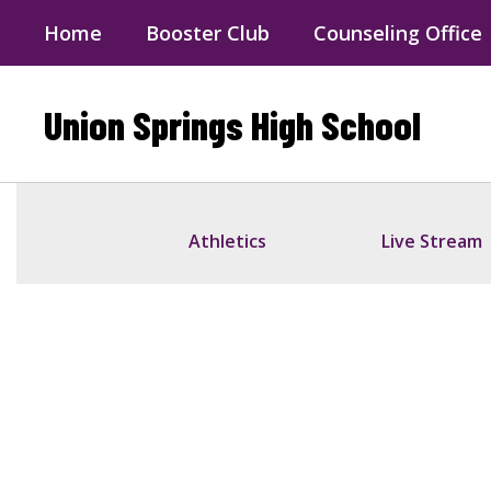
Skip
Home
Booster Club
Counseling Office
to
main
content
Union Springs High School
Homepage
Athletics
Live Stream