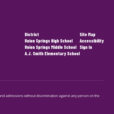
District
Site Map
Union Springs High School
Accessibility
Union Springs Middle School
Sign In
A.J. Smith Elementary School
s and admissions without discrimination against any person on the