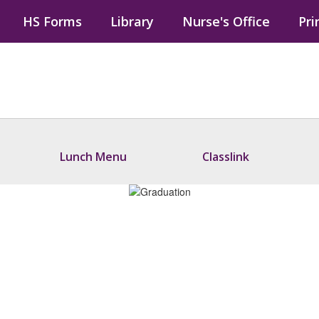
HS Forms
Library
Nurse's Office
Pri
Lunch Menu
Classlink