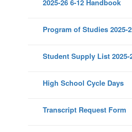
2025-26 6-12 Handbook
Program of Studies 2025-2
Student Supply List 2025-
High School Cycle Days
Transcript Request Form