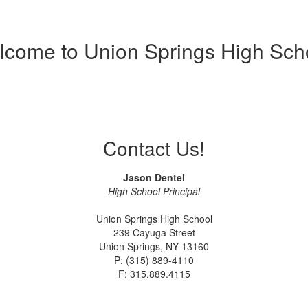
come to Union Springs High Sch
Contact Us!
Jason Dentel
High School Principal
Union Springs High School
239 Cayuga Street
Union Springs, NY 13160
P: (315) 889-4110
F: 315.889.4115