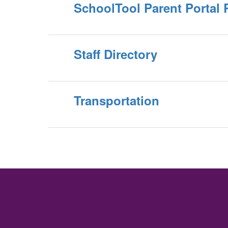
SchoolTool Parent Portal 
Staff Directory
Transportation