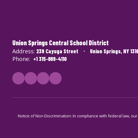
Union Springs Central School District
Address:
239 Cayuga Street
Union Springs, NY 131
Phone:
+1 315-889-4110
Notice of Non-Discrimination: In compliance with federal law, ou